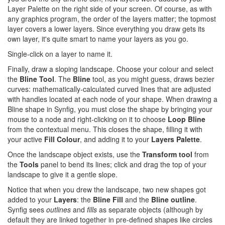
Layer Palette on the right side of your screen. Of course, as with
any graphics program, the order of the layers matter; the topmost
layer covers a lower layers. Since everything you draw gets its
own layer, it's quite smart to name your layers as you go.
Single-click on a layer to name it.
Finally, draw a sloping landscape. Choose your colour and select
the
Bline Tool
. The
Bline
tool, as you might guess, draws bezier
curves: mathematically-calculated curved lines that are adjusted
with handles located at each node of your shape. When drawing a
Bline shape in Synfig, you must close the shape by bringing your
mouse to a node and right-clicking on it to choose
Loop Bline
from the contextual menu. This closes the shape, filling it with
your active
Fill Colour
, and adding it to your
Layers Palette
.
Once the landscape object exists, use the
Transform tool
from
the
Tools
panel to bend its lines; click and drag the top of your
landscape to give it a gentle slope.
Notice that when you drew the landscape, two new shapes got
added to your
Layers
: the
Bline Fill
and the
Bline outline
.
Synfig sees
outlines
and
fills
as separate objects (although by
default they are linked together in pre-defined shapes like circles