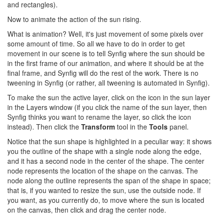
and rectangles).
Now to animate the action of the sun rising.
What is animation? Well, it's just movement of some pixels over
some amount of time. So all we have to do in order to get
movement in our scene is to tell Synfig where the sun should be
in the first frame of our animation, and where it should be at the
final frame, and Synfig will do the rest of the work. There is no
tweening in Synfig (or rather, all tweening is automated in Synfig).
To make the sun the active layer, click on the icon in the sun layer
in the Layers window (if you click the name of the sun layer, then
Synfig thinks you want to rename the layer, so click the icon
instead). Then click the
Transform
tool in the
Tools
panel.
Notice that the sun shape is highlighted in a peculiar way: it shows
you the outline of the shape with a single node along the edge,
and it has a second node in the center of the shape. The center
node represents the location of the shape on the canvas. The
node along the outline represents the span of the shape in space;
that is, if you wanted to resize the sun, use the outside node. If
you want, as you currently do, to move where the sun is located
on the canvas, then click and drag the center node.