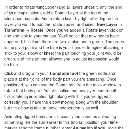
In order to rotate wingUpper (and all layers under it, until the end
of its encapsulation), add a Rotate Layer at the top of the
wingUpper capsule. Add a rotate layer by right click- ing on the
layer you want to add the rotate above, and select
New Layer
­→
Transform
­­→
Rotate
. Once you've added a Rotate layer, click on
one and look to your canvas. You'll notice that new nodes have
appeared; this time, there are two: a blue and a green. The green
is the pivot point and the blue is your handle. Imagine attaching a
stick to your elbow or knee; the part touching your joint would be
green, and the part that allowed you to adjust its position would
be blue.
Click and drag with your
Transform tool
the green node and
place it at the “joint” of the body part you are animating. Once
positioned, you can use the Rotate tool from the tools window to
rotate that body part. You will notice that any layer underneath
this rotate layer rotates right along with it; if you've rigged it
correctly, you'll have the elbow moving along with the shoulder,
but the elbow is able to move independently as well.
Animating rigged body parts is exactly the same as animating
something like the sun earlier in this tutorial; position your time
marker at some frame number, enter
Animation Mode
, jiggle the