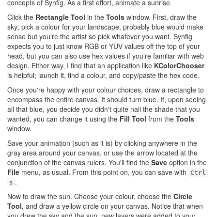
concepts of Synfig. As a first effort, animate a sunrise.
Click the
Rectangle Tool
in the
Tools
window. First, draw the
sky; pick a colour for your landscape, probably blue would make
sense but you're the artist so pick whatever you want. Synfig
expects you to just know RGB or YUV values off the top of your
head, but you can also use hex values if you're familiar with web
design. Either way, I find that an application like
KColorChooser
is helpful; launch it, find a colour, and copy/paste the hex code.
Once you're happy with your colour choices, draw a rectangle to
encompass the entire canvas. It should turn blue. If, upon seeing
all that blue, you decide you didn't quite nail the shade that you
wanted, you can change it using the
Fill Tool
from the
Tools
window.
Save your animation (such as it is) by clicking anywhere in the
gray area around your canvas, or use the arrow located at the
conjunction of the canvas rulers. You'll find the
Save
option in the
File
menu, as usual. From this point on, you can save with
Ctrl
.
s
Now to draw the sun. Choose your colour, choose the
Circle
Tool
, and draw a yellow circle on your canvas. Notice that when
you drew the sky and the sun, new layers were added to your