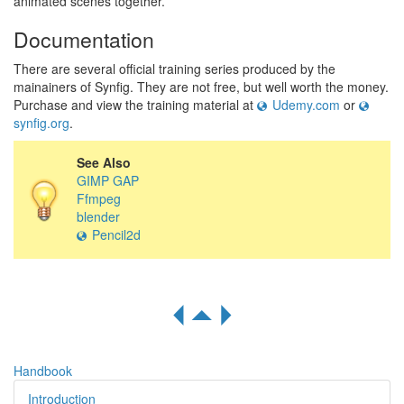
animated scenes together.
Documentation
There are several official training series produced by the
mainainers of Synfig. They are not free, but well worth the money.
Purchase and view the training material at
Udemy.com
or
synfig.org
.
See Also
GIMP GAP
Ffmpeg
blender
Pencil2d
R
S
Q
Handbook
Introduction