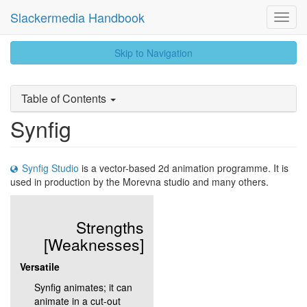
Slackermedia Handbook
Toggl
Navig
skip
Skip to Navigation
to
content
Table of Contents
Synfig
Synfig Studio
is a vector-based 2d animation programme. It is
used in production by the Morevna studio and many others.
Strengths
[Weaknesses]
Versatile
Synfig animates; it can
animate in a cut-out