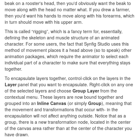
beak on a rooster's head, then you'd obviously want the beak to
move along with the head no matter what. If you drew a farmer,
then you'd want his hands to move along with his forearms, which
in turn should move with his upper arm.
This is called “rigging”, which is a fancy term for, essentially,
defining the skeleton and muscle structure of an animated
character. For some users, the fact that Synfig Studio uses this
method of movement places it a head above (so to speak) other
animation packages, which require the animator to select each
individual part of a character to make sure that everything stays
together.
To encapsulate layers together, control-click on the layers in the
Layer
panel that you want to encapsulate. Right-click on any one
of the selected layers and choose
Group Layer
from the
contextual menu. These layers are now bound together and
grouped into an
Inline Canvas
(or simply
Group
), meaning that
the movement and transformations that occur with- in the
encapsulation will not affect anything outside. Notice that as a
group, there is a new transformation node, located in the center
of the canvas area rather than at the center of the character you
have drawn.