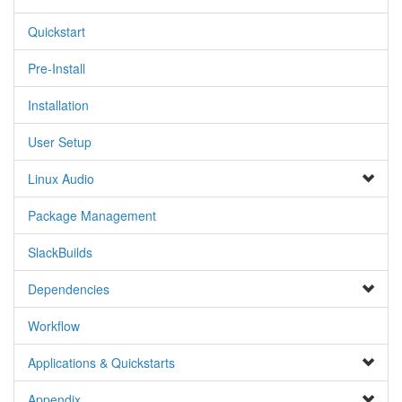
Quickstart
Pre-Install
Installation
User Setup
Linux Audio
Package Management
SlackBuilds
Dependencies
Workflow
Applications & Quickstarts
Appendix