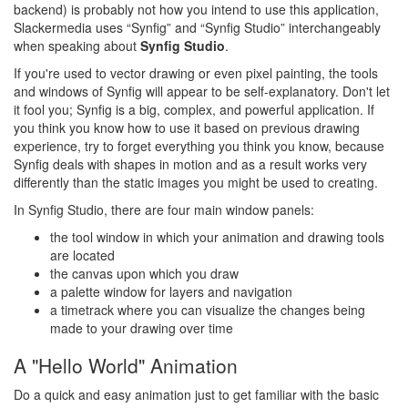
backend) is probably not how you intend to use this application,
Slackermedia uses “Synfig” and “Synfig Studio” interchangeably
when speaking about
Synfig Studio
.
If you're used to vector drawing or even pixel painting, the tools
and windows of Synfig will appear to be self-explanatory. Don't let
it fool you; Synfig is a big, complex, and powerful application. If
you think you know how to use it based on previous drawing
experience, try to forget everything you think you know, because
Synfig deals with shapes in motion and as a result works very
differently than the static images you might be used to creating.
In Synfig Studio, there are four main window panels:
the tool window in which your animation and drawing tools
are located
the canvas upon which you draw
a palette window for layers and navigation
a timetrack where you can visualize the changes being
made to your drawing over time
A "Hello World" Animation
Do a quick and easy animation just to get familiar with the basic