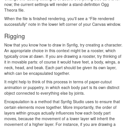
now; the current settings will render a stand-definition Ogg
Theora file.
When the file is finished rendering, you'll see a “File rendered
successfully” note in the lower left corner of your Canvas window.
Rigging
Now that you know how to draw in Synfig, try creating a character.
An appropriate choice in this context might be a rooster, which
typically crow at dawn. If you are drawing a rooster, try thinking of
it in movable parts: of course it would have feet, a body, wings, a
neck, head, and beak. Each part should be given its own layer,
which can be encapsulated together.
It might help to think of this process in terms of paper-cutout
animation or puppetry, in which each body part is its own distinct
object connected to everything else by joints.
Encapsulation is a method that Synfig Studio uses to ensure that
certain elements move together. More importantly, the order of
layers within groups actually influences how each body part
moves, because the movement of a lower layer will inherit the
movement of a higher layer. For instance, if you are drawing a