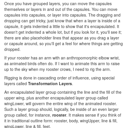
Once you have grouped layers, you can move the capsules
themselves or layers in and out of the capsules. You can move
capsules into capsules, or layer into capsules. The dragging and
dropping can get tricky, just know that when a layer is inside of a
capsule, it gets indented a little to show that it's encapsulated. It
doesn't get indented a whole lot, but if you look for it, you'll see it;
there are also placeholder lines that appear as you drag a layer
or capsule around, so you'll get a feel for where things are getting
dropped.
If your rooster has an arm with an anthropomorphic elbow wrist,
as animated birds often do. If I want to animate this arm to raise
up to the sky when my rooster crows, I need to rig the arm.
Rigging is done in cascading order of influence, using special
layers called
Transformation Layers
.
An encapsulated layer group containing the line and the fill of the
upper wing, plus another encapsulated layer group called
wingLower, will govern the entire wing of the animated rooster.
Such a layer group should, logically, be inside of an even larger
group called, for instance,
rooster
. It makes sense if you think of
it in traditional outline form: rooster, body, wingUpper, line & fill,
wingLower, line & fill, feet.