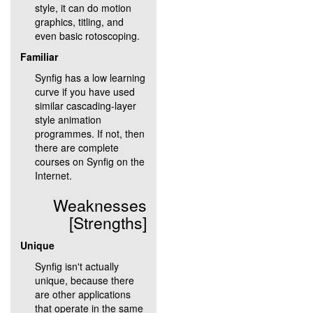
style, it can do motion
graphics, titling, and
even basic rotoscoping.
Familiar
Synfig has a low learning
curve if you have used
similar cascading-layer
style animation
programmes. If not, then
there are complete
courses on Synfig on the
Internet.
Weaknesses
[Strengths]
Unique
Synfig isn't actually
unique, because there
are other applications
that operate in the same