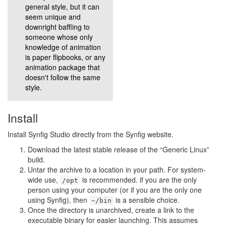
general style, but it can
seem unique and
downright baffling to
someone whose only
knowledge of animation
is paper flipbooks, or any
animation package that
doesn't follow the same
style.
Install
Install Synfig Studio directly from the Synfig website.
Download the latest stable release of the “Generic Linux”
build.
Untar the archive to a location in your path. For system-
wide use,
is recommended. if you are the only
/opt
person using your computer (or if you are the only one
using Synfig), then
is a sensible choice.
~/bin
Once the directory is unarchived, create a link to the
executable binary for easier launching. This assumes