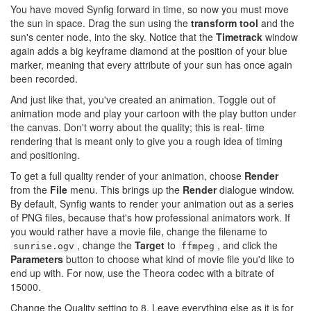
You have moved Synfig forward in time, so now you must move
the sun in space. Drag the sun using the
transform tool
and the
sun's center node, into the sky. Notice that the
Timetrack
window
again adds a big keyframe diamond at the position of your blue
marker, meaning that every attribute of your sun has once again
been recorded.
And just like that, you've created an animation. Toggle out of
animation mode and play your cartoon with the play button under
the canvas. Don't worry about the quality; this is real- time
rendering that is meant only to give you a rough idea of timing
and positioning.
To get a full quality render of your animation, choose
Render
from the
File
menu. This brings up the
Render
dialogue window.
By default, Synfig wants to render your animation out as a series
of PNG files, because that's how professional animators work. If
you would rather have a movie file, change the filename to
, change the
Target
to
, and click the
sunrise.ogv
ffmpeg
Parameters
button to choose what kind of movie file you'd like to
end up with. For now, use the Theora codec with a bitrate of
15000.
Change the Quality setting to 8. Leave everything else as it is for