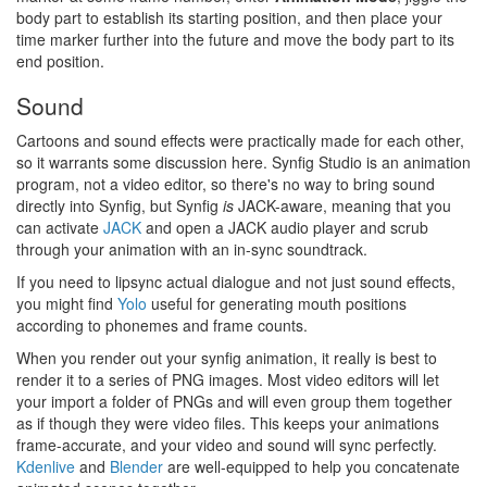
body part to establish its starting position, and then place your
time marker further into the future and move the body part to its
end position.
Sound
Cartoons and sound effects were practically made for each other,
so it warrants some discussion here. Synfig Studio is an animation
program, not a video editor, so there's no way to bring sound
directly into Synfig, but Synfig
is
JACK-aware, meaning that you
can activate
JACK
and open a JACK audio player and scrub
through your animation with an in-sync soundtrack.
If you need to lipsync actual dialogue and not just sound effects,
you might find
Yolo
useful for generating mouth positions
according to phonemes and frame counts.
When you render out your synfig animation, it really is best to
render it to a series of PNG images. Most video editors will let
your import a folder of PNGs and will even group them together
as if though they were video files. This keeps your animations
frame-accurate, and your video and sound will sync perfectly.
Kdenlive
and
Blender
are well-equipped to help you concatenate