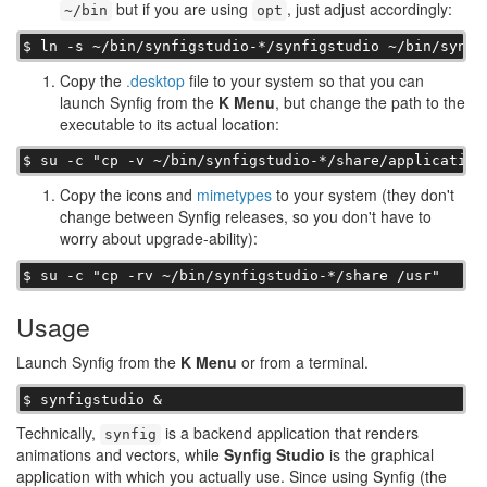
but if you are using
, just adjust accordingly:
~/bin
opt
$ ln -s ~/bin/synfigstudio-*/synfigstudio ~/bin/synfi
Copy the
.desktop
file to your system so that you can
launch Synfig from the
K Menu
, but change the path to the
executable to its actual location:
$ su -c "cp -v ~/bin/synfigstudio-*/share/application
Copy the icons and
mimetypes
to your system (they don't
change between Synfig releases, so you don't have to
worry about upgrade-ability):
$ su -c "cp -rv ~/bin/synfigstudio-*/share /usr"
Usage
Launch Synfig from the
K Menu
or from a terminal.
$ synfigstudio &
Technically,
is a backend application that renders
synfig
animations and vectors, while
Synfig Studio
is the graphical
application with which you actually use. Since using Synfig (the