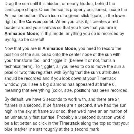
Drag the sun until it is hidden, or nearly hidden, behind the
landscape shape. Once the sun is properly positioned, locate the
Animation button: it's an icon of a green stick figure, in the lower
right of the
Canvas
panel. When you click it, it creates a red
border around your canvas so that you know that you are in
Animation Mode
; in this mode, anything you do is recorded by
Synfig, so be careful!
Now that you are in
Animation Mode
, you need to record the
position of the sun. Grab onto the center node of the sun with
your transform tool, and “jiggle it” (believe it or not, that's a
technical term). To “jiggle”, all you need to do is move the sun a
pixel or two; this registers with Synfig that the sun's attributes
should be recorded and if you look down at your Timetrack
window, you'll see a big diamond has appeared at frame 0,
meaning that everything (color, size, position) has been recorded.
By default, we have 5 seconds to work with, and there are 24
frames in a second. If 24 frames are 1 second, if we had the sun
high in the sky at frame 23 or so, then we'd have an animation of
an unnaturally fast sunrise. Probably a 3 second duration would
be a lot better, so click in the
Timetrack
along the top so that your
blue marker line sits roughly at the 3 second mark