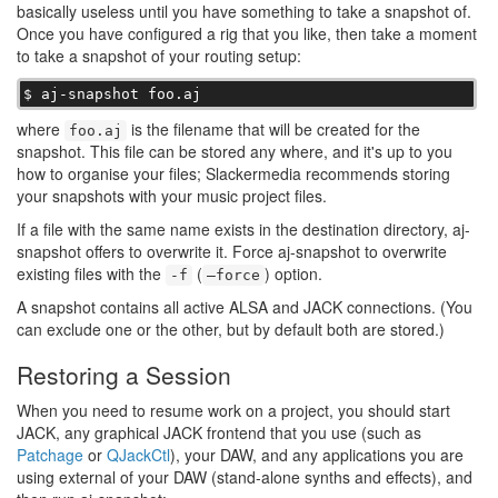
basically useless until you have something to take a snapshot of.
Once you have configured a rig that you like, then take a moment
to take a snapshot of your routing setup:
$ aj-snapshot foo.aj
where
is the filename that will be created for the
foo.aj
snapshot. This file can be stored any where, and it's up to you
how to organise your files; Slackermedia recommends storing
your snapshots with your music project files.
If a file with the same name exists in the destination directory, aj-
snapshot offers to overwrite it. Force aj-snapshot to overwrite
existing files with the
(
) option.
-f
–force
A snapshot contains all active ALSA and JACK connections. (You
can exclude one or the other, but by default both are stored.)
Restoring a Session
When you need to resume work on a project, you should start
JACK, any graphical JACK frontend that you use (such as
Patchage
or
QJackCtl
), your DAW, and any applications you are
using external of your DAW (stand-alone synths and effects), and