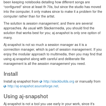
been keeping notebooks detailing how different songs are
“configured” since at least th 70s, but since the studio has moved
into the computer, it only makes since to make it a problem for the
computer rather than for the artist.
The solution is
session management
, and there are several
approaches. As usual with Slackermedia, you should find the
solution that works best for you; aj-snapshot is only one option of
many.
Aj-snapshot is not so much a session manager as it is a
connection manager, which is part of session management. If you
enjoy the modular approach to multimedia, then you may find that
using aj-snapshot along with careful and deliberate file
management is all the
session management
you need.
Install
Install aj-snapshot from
http://slackbuilds.org
or manually from
http://aj-snapshot.sourceforge.net
.
Using aj-snapshot
Aj-snapshot is not a tool you use early in your work, since it's