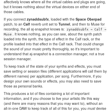
affectively knows where all the virtual cables and plugs are going,
but it knows nothing about the virtual devices on either end of
those cables.
If you connect
zynaddsubfx
, loaded with the
Space Oberpad
patch, to an
Calf
reverb unit set to
Tunnel
, and then to Muse for
recording, the all aj-snapshot knows is:
zynaddsubfx → Calf →
. It knows nothing, as you can see, about the synth patch
Muse
loaded into the synth, the type of effect in the Calf rack, or the
profile loaded into that effect in the Calf rack. That could change
the sound of your music pretty thoroughly, so it's important to
understand that aj-snapshot is a connection manager, not a true
session manager.
To keep track of the state of your synths and effects, you must
save setting or session files (different applications will call them by
different names) per application, per song. Furthermore, if you
design your own sounds or effects, you may also need to save
those as personal banks.
This produces a lot of files containing a lot of important
information, and if you choose to live your artistic life this way
(and there are many reasons that you may want to), without an
all-in-one DAW to keep track of all of this for you, you
must
devise