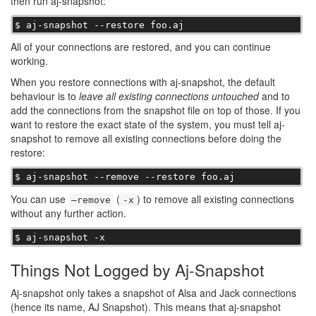
then run aj-snapshot:
$ aj-snapshot --restore foo.aj
All of your connections are restored, and you can continue
working.
When you restore connections with aj-snapshot, the default
behaviour is to
leave all existing connections untouched
and to
add the connections from the snapshot file on top of those. If you
want to restore the exact state of the system, you must tell aj-
snapshot to remove all existing connections before doing the
restore:
$ aj-snapshot --remove --restore foo.aj
You can use
(
) to remove all existing connections
–remove
-x
without any further action.
$ aj-snapshot -x
Things Not Logged by Aj-Snapshot
Aj-snapshot only takes a snapshot of Alsa and Jack connections
(hence its name, AJ Snapshot). This means that aj-snapshot