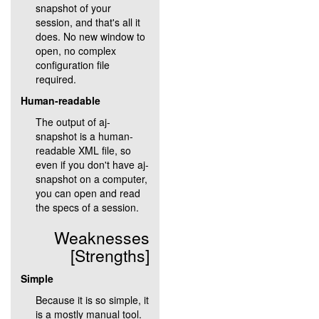
snapshot of your
session, and that's all it
does. No new window to
open, no complex
configuration file
required.
Human-readable
The output of aj-
snapshot is a human-
readable XML file, so
even if you don't have aj-
snapshot on a computer,
you can open and read
the specs of a session.
Weaknesses
[Strengths]
Simple
Because it is so simple, it
is a mostly manual tool.