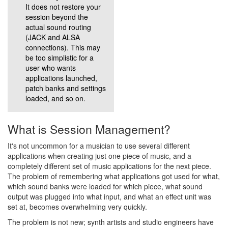
It does not restore your
session beyond the
actual sound routing
(JACK and ALSA
connections). This may
be too simplistic for a
user who wants
applications launched,
patch banks and settings
loaded, and so on.
What is Session Management?
It's not uncommon for a musician to use several different
applications when creating just one piece of music, and a
completely different set of music applications for the next piece.
The problem of remembering what applications got used for what,
which sound banks were loaded for which piece, what sound
output was plugged into what input, and what an effect unit was
set at, becomes overwhelming very quickly.
The problem is not new; synth artists and studio engineers have