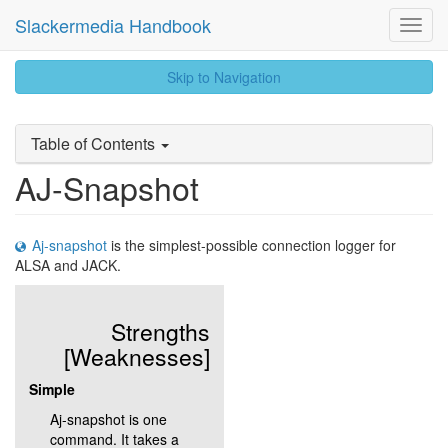
Slackermedia Handbook
Toggl
Navig
skip
Skip to Navigation
to
content
Table of Contents
AJ-Snapshot
Aj-snapshot
is the simplest-possible connection logger for
ALSA and JACK.
Strengths
[Weaknesses]
Simple
Aj-snapshot is one
command. It takes a