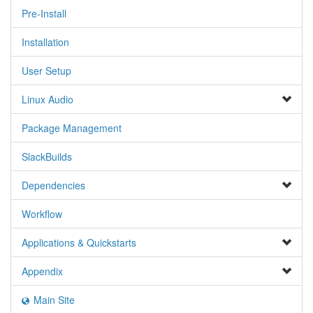
Pre-Install
Installation
User Setup
Linux Audio
Package Management
SlackBuilds
Dependencies
Workflow
Applications & Quickstarts
Appendix
Main Site