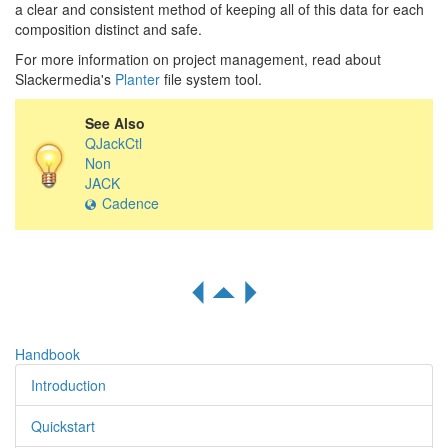
a clear and consistent method of keeping all of this data for each
composition distinct and safe.
For more information on project management, read about
Slackermedia's
Planter
file system tool.
See Also
QJackCtl
Non
JACK
Cadence
R
S
Q
Handbook
Introduction
Quickstart