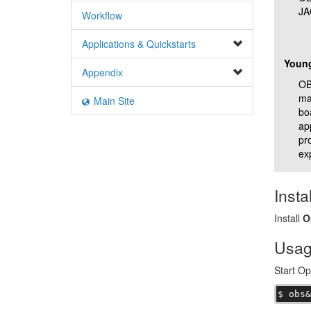
JA
Workflow
Applications & Quickstarts
Youn
Appendix
OBS
ma
Main Site
bo
ap
pr
ex
Instal
Install
O
Usa
Start O
$ obs