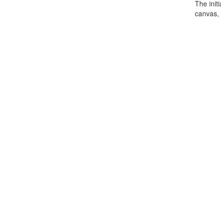
The init
canvas, 