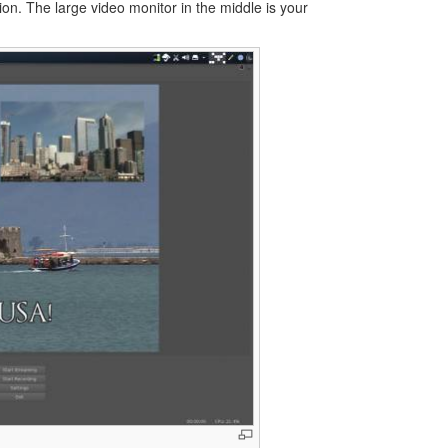
tion. The large video monitor in the middle is your