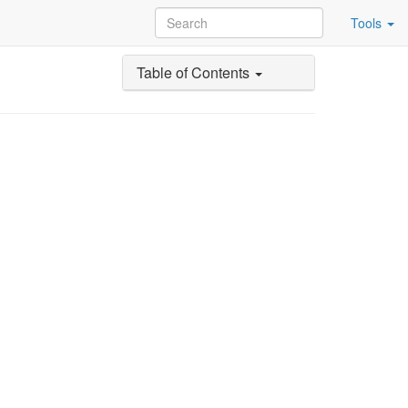
Tools
Table of Contents