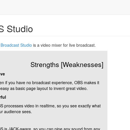
 Studio
Broadcast Studio
is a video mixer for live broadcast.
Strengths [Weaknesses]
ive
en if you have no broadcast experience, OBS makes it
 easy as basic page layout to invent great video.
ful
S processes video in realtime, so you see exactly what
ur audience sees.
S is JACK-aware, so you can pipe any sound from any