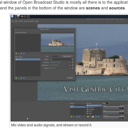
ial window of Open Broadcast Studio is mostly all there is to the applica
and the panels in the bottom of the window are
scenes
and
sources
.
Mix video and audio signals, and stream or record it.