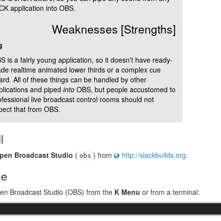
CK application into OBS.
Weaknesses [Strengths]
g
 is a fairly young application, so it doesn't have ready-
de realtime animated lower thirds or a complex cue
ard. All of these things can be handled by other
plications and piped
into
OBS, but people accustomed to
ofessional live broadcast control rooms should not
pect that from OBS.
l
pen Broadcast Studio
(
) from
http://slackbuilds.org
.
obs
ge
pen Broadcast Studio (OBS) from the
K Menu
or from a terminal:
&