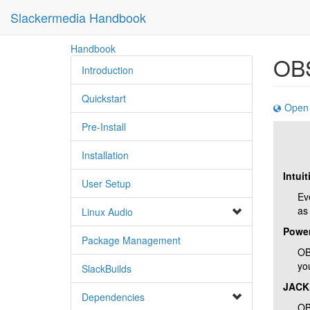
Slackermedia Handbook
skip
Handbook
OBS
to
Introduction
content
Quickstart
Open 
Pre-Install
Installation
Intuit
User Setup
Ev
as
Linux Audio
Power
Package Management
OB
yo
SlackBuilds
JACK
Dependencies
OB