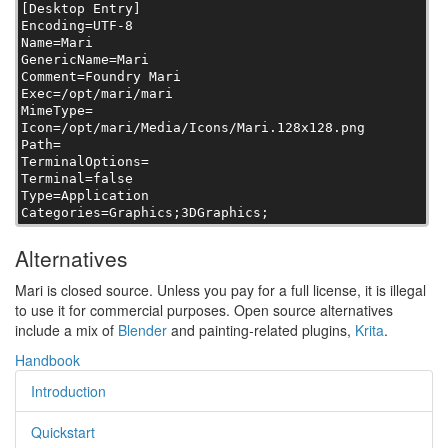
[Desktop Entry]

Encoding=UTF-8

Name=Mari

GenericName=Mari

Comment=Foundry Mari

Exec=/opt/mari/mari

MimeType=

Icon=/opt/mari/Media/Icons/Mari.128x128.png

Path=

TerminalOptions=

Terminal=false

Type=Application

Categories=Graphics;3DGraphics;
Alternatives
Mari is closed source. Unless you pay for a full license, it is illegal
to use it for commercial purposes. Open source alternatives
include a mix of
Blender
and painting-related plugins,
Krita
.
Handbook
Introduction
Quickstart