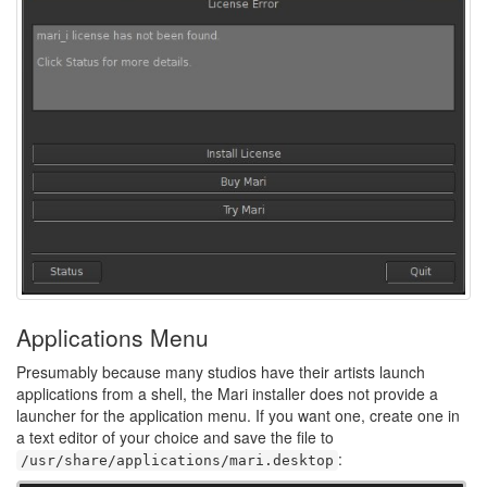
Applications Menu
Presumably because many studios have their artists launch
applications from a shell, the Mari installer does not provide a
launcher for the application menu. If you want one, create one in
a text editor of your choice and save the file to
:
/usr/share/applications/mari.desktop