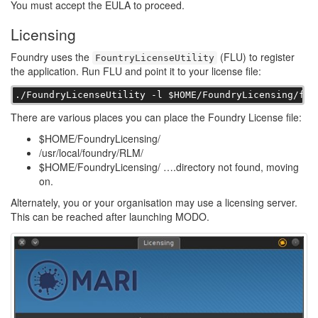
You must accept the EULA to proceed.
Licensing
Foundry uses the
(FLU) to register
FountryLicenseUtility
the application. Run FLU and point it to your license file:
./FoundryLicenseUtility -l $HOME/FoundryLicensing/fou
There are various places you can place the Foundry License file:
$HOME/FoundryLicensing/
/usr/local/foundry/RLM/
$HOME/FoundryLicensing/ ….directory not found, moving
on.
Alternately, you or your organisation may use a licensing server.
This can be reached after launching MODO.