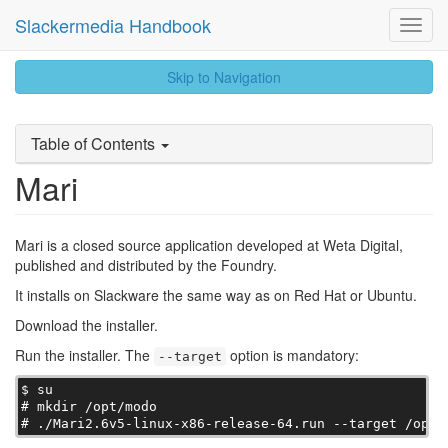
Slackermedia Handbook
Toggl
Navig
skip
Skip to Navigation
to
content
Table of Contents
Mari
Mari is a closed source application developed at Weta Digital,
published and distributed by the Foundry.
It installs on Slackware the same way as on Red Hat or Ubuntu.
Download the installer.
Run the installer. The
option is mandatory:
--target
$ su

# mkdir /opt/modo

# ./Mari2.6v5-linux-x86-release-64.run --target /opt/