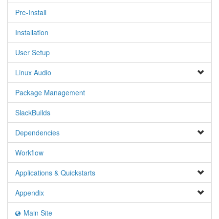
Pre-Install
Installation
User Setup
Linux Audio
Package Management
SlackBuilds
Dependencies
Workflow
Applications & Quickstarts
Appendix
Main Site