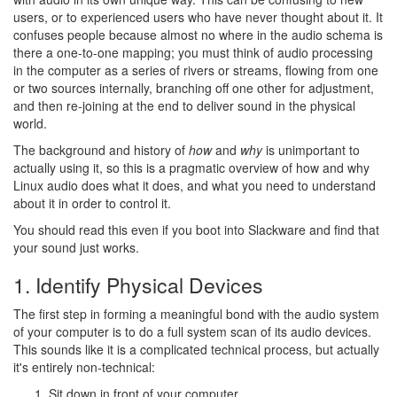
users, or to experienced users who have never thought about it. It
confuses people because almost no where in the audio schema is
there a one-to-one mapping; you must think of audio processing
in the computer as a series of rivers or streams, flowing from one
or two sources internally, branching off one other for adjustment,
and then re-joining at the end to deliver sound in the physical
world.
The background and history of
how
and
why
is unimportant to
actually using it, so this is a pragmatic overview of how and why
Linux audio does what it does, and what you need to understand
about it in order to control it.
You should read this even if you boot into Slackware and find that
your sound just works.
1. Identify Physical Devices
The first step in forming a meaningful bond with the audio system
of your computer is to do a full system scan of its audio devices.
This sounds like it is a complicated technical process, but actually
it's entirely non-technical:
Sit down in front of your computer.