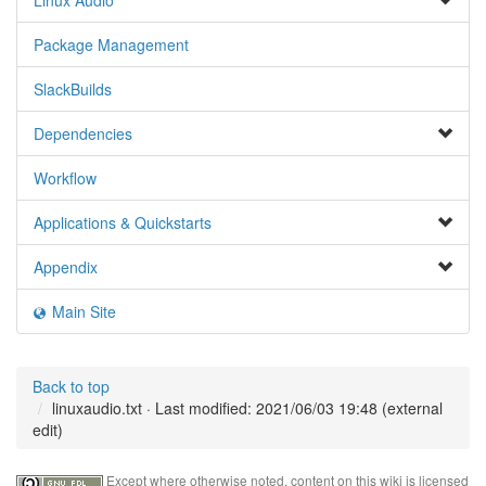
Linux Audio
Package Management
SlackBuilds
Dependencies
Workflow
Applications & Quickstarts
Appendix
Main Site
Back to top
linuxaudio.txt
· Last modified: 2021/06/03 19:48 (external
edit)
Except where otherwise noted, content on this wiki is licensed