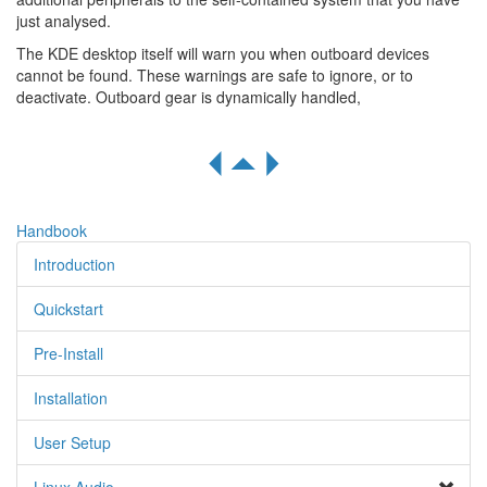
just analysed.
The KDE desktop itself will warn you when outboard devices
cannot be found. These warnings are safe to ignore, or to
deactivate. Outboard gear is dynamically handled,
R
S
Q
Handbook
Introduction
Quickstart
Pre-Install
Installation
User Setup