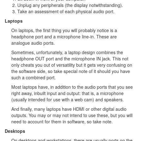
Unplug any peripherals (the display notwithstanding).
Take an assessment of each physical audio port.
Laptops
On laptops, the first thing you will probably notice is a
headphone port and a microphone line-in. These are
analogue audio ports.
Sometimes, unfortunately, a laptop design combines the
headphone OUT port and the microphone IN jack. This not
only cheats you out of versatility but it gets very confusing on
the software side, so take special note of it should you have
such a combined port.
Most laptops have, in addition to the audio ports that you see
right away, inbuilt input and output: that is, a microphone
(usually intended for use with a web cam) and speakers.
And finally, many laptops have HDMI or other digital audio
outputs. You may or may not intend to use these, but you will
need to account for them in software, so take note.
Desktops
On desktops and workstations, there are usually ports on the