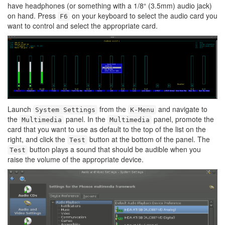
have headphones (or something with a 1/8“ (3.5mm) audio jack)
on hand. Press
on your keyboard to select the audio card you
F6
want to control and select the appropriate card.
Launch
from the
and navigate to
System Settings
K-Menu
the
panel. In the
panel, promote the
Multimedia
Multimedia
card that you want to use as default to the top of the list on the
right, and click the
button at the bottom of the panel. The
Test
button plays a sound that should be audible when you
Test
raise the volume of the appropriate device.