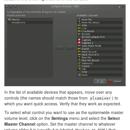
In the list of available devices that appears, move over any
controls (the names should match those from
) to
alsamixer
which you want quick access. Verify that they work as expected.
To select what control you want to use as the systemwide master
volume level, click on the
Settings
menu and select the
Select
Master Channel
option. Set the master channel to whatever
volume slider it is (usually it is labeled
or
) that