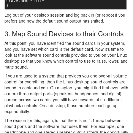
slave.pcm "dmix"

}
Log out of your desktop session and log back in (or reboot if you
prefer) and now the default sound output has shifted.
3. Map Sound Devices to their Controls
At this point, you have identified the sound cards in your system,
and you have set which card is the default card. Now it's time to
look at the software sound controls provided to you on your Linux
desktop so that you know which control to use to raise, lower, and
mute sound.
If you are used to a system that provides you one over-all volume
control for everything, then the Linux desktop sound controls are
bound to confound you. On a laptop, you might find that even with
a mere three output ports (speakers, headphones, and digital)
spread across two cards, you still have upwards of six different
playback controls. On a desktop, those numbers each go up
exponentially.
The reason for this, again, is that there is no 1:1 map between
sound ports and the software that uses them. For example, one
headphone and one stereo speaker output affords the opportunity