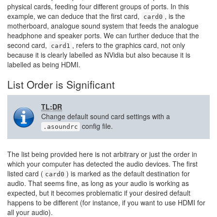
physical cards, feeding four different groups of ports. In this
example, we can deduce that the first card,
, is the
card0
motherboard, analogue sound system that feeds the analogue
headphone and speaker ports. We can further deduce that the
second card,
, refers to the graphics card, not only
card1
because it is clearly labelled as NVidia but also because it is
labelled as being HDMI.
List Order is Significant
TL;DR
Change default sound card settings with a
config file.
.asoundrc
The list being provided here is not arbitrary or just the order in
which your computer has detected the audio devices. The first
listed card (
) is marked as the default destination for
card0
audio. That seems fine, as long as your audio is working as
expected, but it becomes problematic if your desired default
happens to be different (for instance, if you want to use HDMI for
all your audio).