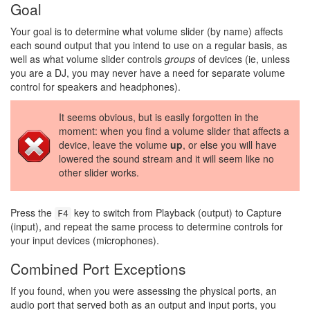
Goal
Your goal is to determine what volume slider (by name) affects
each sound output that you intend to use on a regular basis, as
well as what volume slider controls
groups
of devices (ie, unless
you are a DJ, you may never have a need for separate volume
control for speakers and headphones).
It seems obvious, but is easily forgotten in the
moment: when you find a volume slider that affects a
device, leave the volume
up
, or else you will have
lowered the sound stream and it will seem like no
other slider works.
Press the
key to switch from Playback (output) to Capture
F4
(input), and repeat the same process to determine controls for
your input devices (microphones).
Combined Port Exceptions
If you found, when you were assessing the physical ports, an
audio port that served both as an output and input ports, you