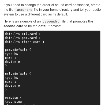
If you need to change the order of sound card dominance, create
the file
file in your home directory and tell your audio
.asoundrc
system to use a different card as its default.
Here is an example of an
file that promotes
the
.asoundrc
second card
to be the
default
device:
defaults.ctl.card 1

defaults.pcm.card 1

defaults.timer.card 1

pcm.!default {

type hw

card 1

device 0

}

ctl.!default {

type hw

card 1

device 0

}

pcm.dsp {

type plug
