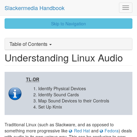
Slackermedia Handbook
Toggl
Navig
skip
Skip to Navigation
to
content
Table of Contents
Understanding Linux Audio
TL;DR
Identify Physical Devices
Identify Sound Cards
Map Sound Devices to their Controls
Set Up Kmix
Traditional Linux (such as Slackware, and as opposed to
something more progressive like
Red Hat
and
Fedora
) deals
with audio in its own unique way. This can be confusing to new