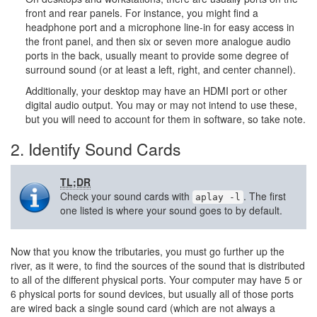
front and rear panels. For instance, you might find a
headphone port and a microphone line-in for easy access in
the front panel, and then six or seven more analogue audio
ports in the back, usually meant to provide some degree of
surround sound (or at least a left, right, and center channel).
Additionally, your desktop may have an HDMI port or other
digital audio output. You may or may not intend to use these,
but you will need to account for them in software, so take note.
2. Identify Sound Cards
TL;DR
Check your sound cards with
. The first
aplay -l
one listed is where your sound goes to by default.
Now that you know the tributaries, you must go further up the
river, as it were, to find the sources of the sound that is distributed
to all of the different physical ports. Your computer may have 5 or
6 physical ports for sound devices, but usually all of those ports
are wired back a single sound card (which are not always a