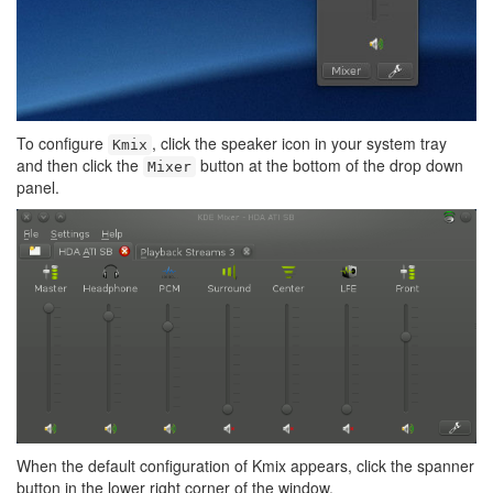
To configure
, click the speaker icon in your system tray
Kmix
and then click the
button at the bottom of the drop down
Mixer
panel.
When the default configuration of Kmix appears, click the spanner
button in the lower right corner of the window.