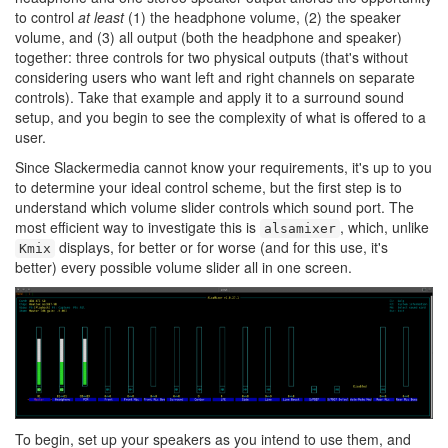
to control
at least
(1) the headphone volume, (2) the speaker
volume, and (3) all output (both the headphone and speaker)
together: three controls for two physical outputs (that's without
considering users who want left and right channels on separate
controls). Take that example and apply it to a surround sound
setup, and you begin to see the complexity of what is offered to a
user.
Since Slackermedia cannot know your requirements, it's up to you
to determine your ideal control scheme, but the first step is to
understand which volume slider controls which sound port. The
most efficient way to investigate this is
, which, unlike
alsamixer
displays, for better or for worse (and for this use, it's
Kmix
better) every possible volume slider all in one screen.
To begin, set up your speakers as you intend to use them, and