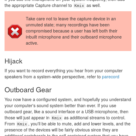
the appropriate Capture channel to
as well.
Kmix
Take care not to leave the capture device in an
unmuted state; many recordings have been
compromised because a user has left both their
inbuilt microphone and their outboard microphone
active.
Hijack
If you want to record everything you hear from your computer
speakers from a system-wide perspective, refer to
parecord
Outboard Gear
You now have a configured system, and hopefully you understand
your computer's sound system better than ever. If you use
outboard gear, like a sound interface or a USB microphone, then
those will just appear in
as additional streams to control.
Kmix
From
, you'll be able to mute, add and lower levels, and the
Kmix
presence of the devices will be fairly obvious since they are
additional peripherals to the self-contained system that you have