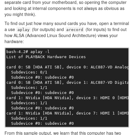
separate card from your motherboard, so opening the computer
and looking at internal components is not always as obvious as
you might think).
To find out just how many sound cards you have, open a terminal
a use
(for outputs) and
(for inputs) to find out
aplay
arecord
how ALSA (Advanced Linux Sound Architecture) views your
hardware:
bash-4.2# aplay -l

List of PLAYBACK Hardware Devices

card 0: SB [HDA ATI SB], device 0: ALC887-VD Analog [A
  Subdevices: 0/1

  Subdevice #0: subdevice #0

card 0: SB [HDA ATI SB], device 1: ALC887-VD Digital [
  Subdevices: 1/1

  Subdevice #0: subdevice #0

card 1: NVidia [HDA NVidia], device 3: HDMI 0 [HDMI 0]
  Subdevices: 1/1

  Subdevice #0: subdevice #0

card 1: NVidia [HDA NVidia], device 7: HDMI 1 [HDMI 1]
  Subdevices: 1/1

  Subdevice #0: subdevice #0
From this sample output, we learn that this computer has two