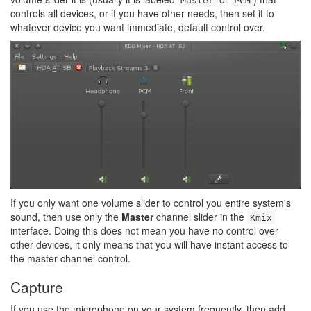
Master
PCM
controls all devices, or if you have other needs, then set it to
whatever device you want immediate, default control over.
If you only want one volume slider to control you entire system's
sound, then use only the
Master
channel slider in the
Kmix
interface. Doing this does not mean you have no control over
other devices, it only means that you will have instant access to
the master channel control.
Capture
If you use the microphone on your system frequently, then add