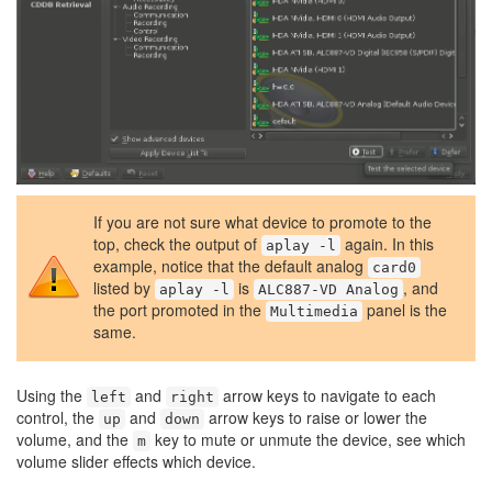
If you are not sure what device to promote to the
top, check the output of
again. In this
aplay -l
example, notice that the default analog
card0
listed by
is
, and
aplay -l
ALC887-VD Analog
the port promoted in the
panel is the
Multimedia
same.
Using the
and
arrow keys to navigate to each
left
right
control, the
and
arrow keys to raise or lower the
up
down
volume, and the
key to mute or unmute the device, see which
m
volume slider effects which device.