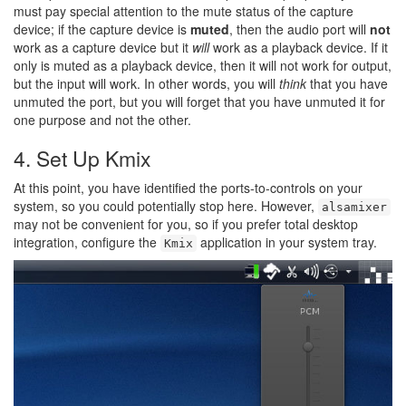
must pay special attention to the mute status of the capture
device; if the capture device is
muted
, then the audio port will
not
work as a capture device but it
will
work as a playback device. If it
only is muted as a playback device, then it will not work for output,
but the input will work. In other words, you will
think
that you have
unmuted the port, but you will forget that you have unmuted it for
one purpose and not the other.
4. Set Up Kmix
At this point, you have identified the ports-to-controls on your
system, so you could potentially stop here. However,
alsamixer
may not be convenient for you, so if you prefer total desktop
integration, configure the
application in your system tray.
Kmix