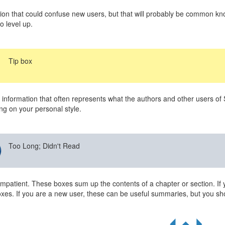
ion that could confuse new users, but that will probably be common kno
o level up.
Tip box
 information that often represents what the authors and other users of
g on your personal style.
Too Long; Didn't Read
impatient. These boxes sum up the contents of a chapter or section. If 
xes. If you are a new user, these can be useful summaries, but you sho
R
S
Q