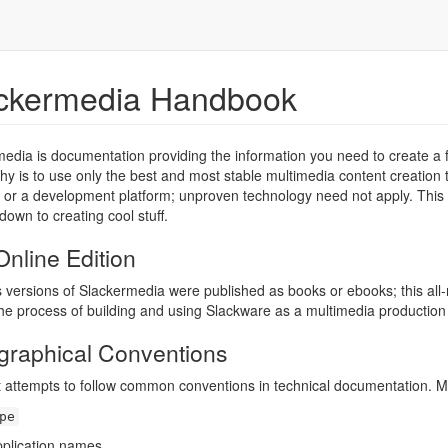
ckermedia Handbook
edia is documentation providing the information you need to create a f
hy is to use only the best and most stable multimedia content creation to
 or a development platform; unproven technology need not apply. This is
down to creating cool stuff.
nline Edition
 versions of Slackermedia were published as books or ebooks; this all
the process of building and using Slackware as a multimedia productio
graphical Conventions
t attempts to follow common conventions in technical documentation. Most o
pe
pplication names