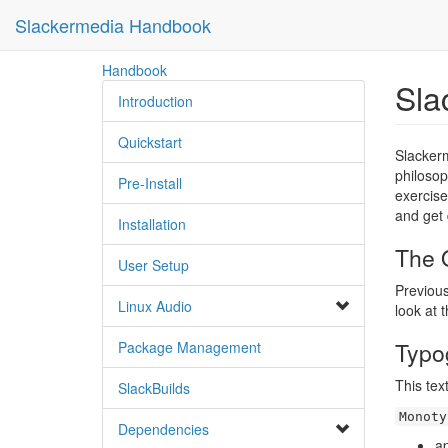
Slackermedia Handbook
skip
Handbook
Sla
to
Introduction
content
Quickstart
Slackerm
philosop
Pre-Install
exercise
and get 
Installation
The O
User Setup
Previous
Linux Audio
look at 
Typo
Package Management
This tex
SlackBuilds
Monoty
Dependencies
a