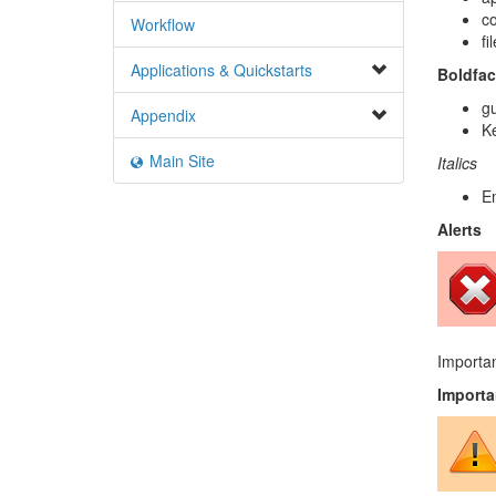
c
Workflow
fi
Applications & Quickstarts
Boldfac
gu
Appendix
Ke
Main Site
Italics
E
Alerts
Importan
Importa