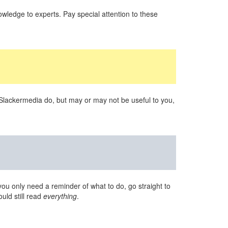
wledge to experts. Pay special attention to these
 Slackermedia do, but may or may not be useful to you,
you only need a reminder of what to do, go straight to
uld still read
everything
.