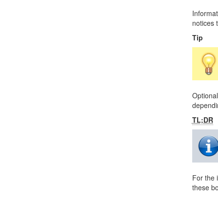
Informat
notices t
Tip
Optional
dependin
TL;DR
For the 
these bo