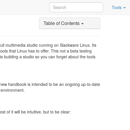
Tools
Table of Contents
ull multimedia studio running on Slackware Linux. Its
ols that Linux has to offer. This not a beta testing
 building a studio so you can forget about the tools
-new handbook is intended to be an ongoing up-to-date
n environment.
f it will be intuitive, but to be clear: