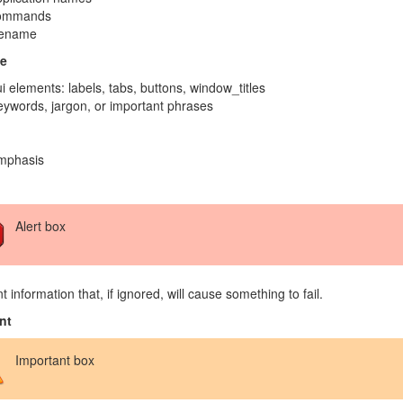
ommands
lename
e
i elements: labels, tabs, buttons, window_titles
ywords, jargon, or important phrases
mphasis
Alert box
t information that, if ignored, will cause something to fail.
nt
Important box